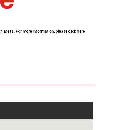
ban areas.
For more information,
please click here