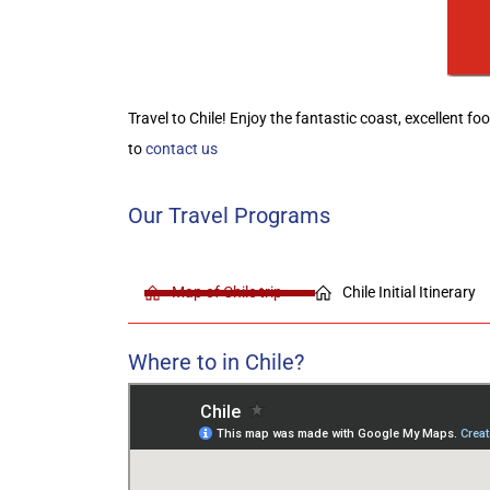
Travel to Chile! Enjoy the fantastic coast, excellent f
to
contact us
Our Travel Programs
Map of Chile trip
Chile Initial Itinerary
Where to in Chile?