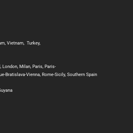
nam
,
Vietnam
,
Turkey
,
d
,
London
,
Milan
,
Paris
,
Paris-
ue-Bratislava-Vienna
,
Rome-Sicily
,
Southern Spain
Guyana