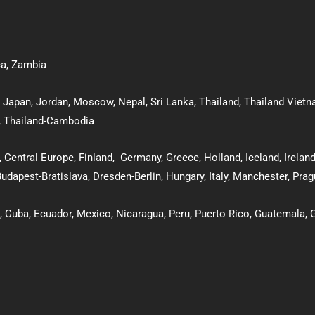
ca
,
Zambia
,
Japan
,
Jordan
,
Moscow
,
Nepal
,
Sri Lanka
,
Thailand
,
Thailand Viet
,
Thailand-Cambodia
, Central Europe,
Finland
,
Germany
,
Greece
,
Holland
,
Iceland
,
Irelan
udapest-Bratislava
,
Dresden-Berlin
, Hungary
,
Italy
,
Manchester
,
Prag
,
Cuba
,
Ecuador,
Mexico
,
Nicaragua,
Peru
,
Puerto Rico
,
Guatemala
,