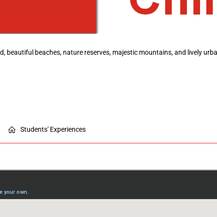
ood, beautiful beaches, nature reserves, majestic mountains, and lively ur
Students' Experiences