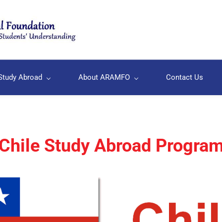
Study Abroad
About ARAMFO
Contact Us
Chile Study Abroad Progra