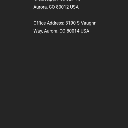
Aurora, CO 80012 USA
Office Address: 3190 S Vaughn
Way, Aurora, CO 80014 USA