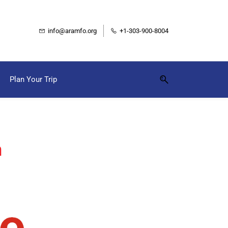
info@aramfo.org
+1-303-900-8004
Plan Your Trip
m