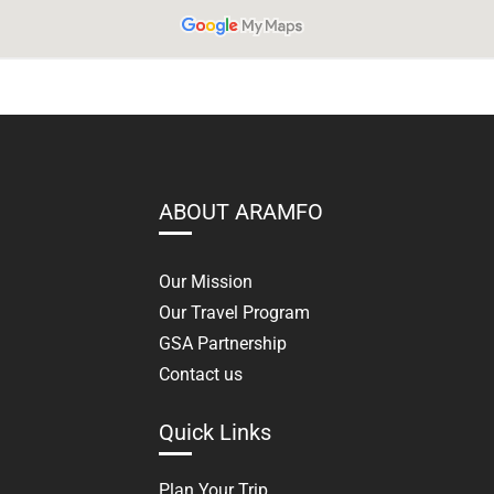
ABOUT ARAMFO
Our Mission
Our Travel Program
GSA Partnership
Contact us
Quick Links
Plan Your Trip