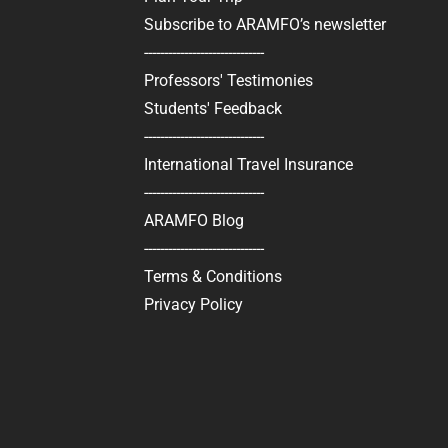
Subscribe to ARAMFO’s newsletter
------------------------------
Professors' Testimonies
Students' Feedback
------------------------------
International Travel Insurance
------------------------------
ARAMFO Blog
------------------------------
Terms & Conditions
Privacy Policy