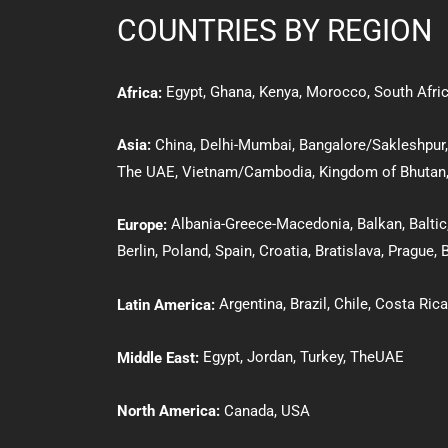
COUNTRIES BY REGION
Egypt
,
Ghana
,
Kenya
,
Morocco,
South Afri
Africa:
Asia:
Ch
ina
,
Delhi-Mumbai,
Bangalore/Sakleshpur
The UAE
,
Vietnam/Cambodia
,
Kingdom of Bhutan
Albania-Greece-Macedonia
,
Balkan
,
Baltic
Europe:
Berlin
,
Poland
,
Spain
,
Croatia
,
Bratislava
,
Prague
,
B
Argentina,
Brazil
,
Chile
,
Costa Rica
Latin America:
Egypt
,
Jordan
,
Turkey
,
The
UAE
Middle East:
North America:
Canada
,
USA