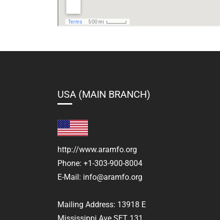
USA (MAIN BRANCH)
http://www.aramfo.org
Phone:
+1-303-900-8004
E-Mail:
info@aramfo.org
Mailing Address:
13918 E
Mississippi Ave SET 131