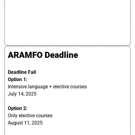
ARAMFO Deadline
Deadline Fall
Option 1:
Intensive language + elective courses
July
14, 2025
Option 2:
Only elective courses
August
11,
2025