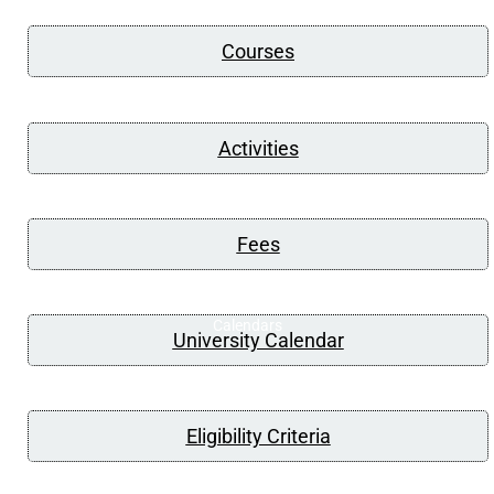
Courses
Activities
Fees
Calendars
University Calendar
Eligibility Criteria