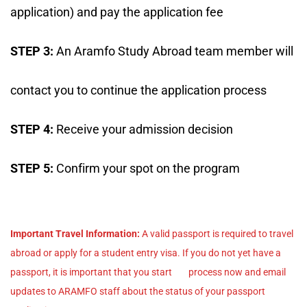
application) and pay the application fee
STEP 3:
An Aramfo Study Abroad team member will
contact you to continue the application process
STEP 4:
Receive your admission decision
STEP 5:
Confirm your spot on the program
Important Travel Information:
A valid passport is required to travel
abroad or apply for a student entry visa. If you do not yet have a
passport, it is important that you start process now and email
updates to ARAMFO staff about the status of your passport