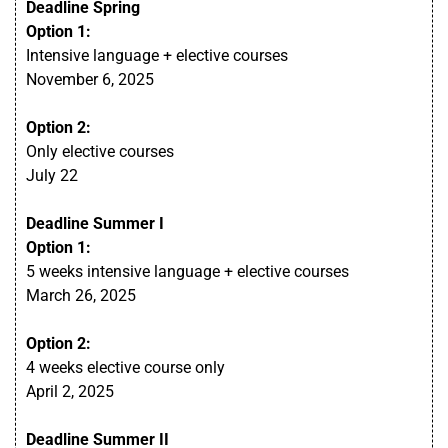
Deadline Spring
Option 1:
Intensive language + elective courses
November 6, 2025
Option 2:
Only elective courses
July 22
Deadline Summer I
Option 1:
5 weeks intensive language + elective courses
March 26, 2025
Option 2:
4 weeks elective course only
April 2, 2025
Deadline Summer I
I