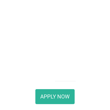
APPLY NOW