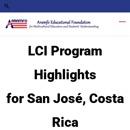
Skip
Skip
to
to
search
main
content
LCI Program
Highlights
for San José, Costa
Rica