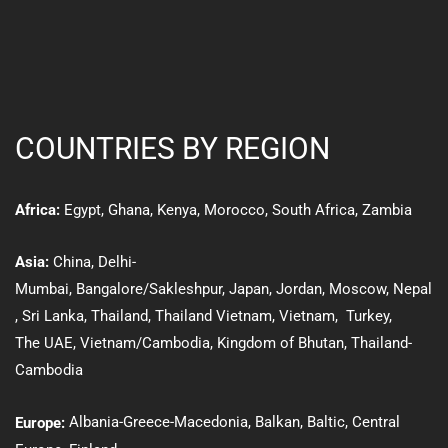
COUNTRIES BY REGION
Egypt
,
Ghana
,
Kenya
,
Morocco,
South Africa
,
Zambia
Africa:
Asia:
Ch
ina
,
Delhi-
Mumbai,
Bangalore/Sakleshpur
,
Japan
,
Jordan
,
Moscow
,
Nepal
,
Sri Lanka
,
Thailand
,
Thailand Vietnam
,
Vietnam
,
Turkey
,
The UAE
,
Vietnam/Cambodia
,
Kingdom of Bhutan
,
Thailand-
Cambodia
Albania-Greece-Macedonia
,
Balkan
,
Baltic
, Central
Europe: