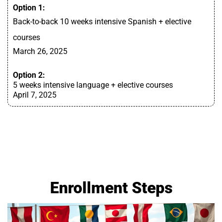
Option 1:
Back-to-back 10 weeks intensive Spanish + elective
courses
March 26, 2025
Option 2:
5 weeks intensive language + elective courses
April 7, 2025
Enrollment Steps