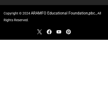
ARAMFO Educational Foundation,pbc.,
Copyright © 2024
All
Rights Reserved.