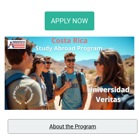
APPLY NOW
About the Program