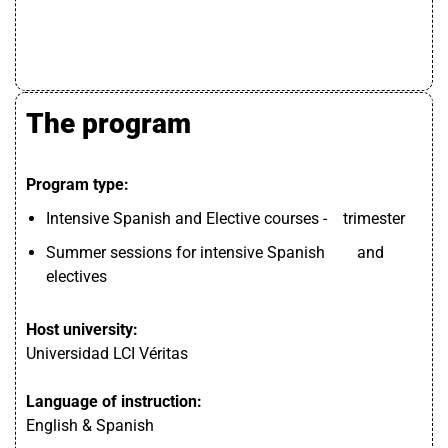
The program
Program type:
Intensive Spanish and Elective courses - trimester
Summer sessions for intensive Spanish and
electives
Host university:
Universidad LCI Véritas
Language of instruction:
English & Spanish