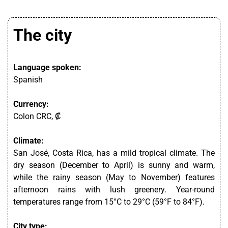
The city
Language spoken:
Spanish
Currency:
Colon CRC, ₡
Climate:
San José, Costa Rica, has a mild tropical climate. The
dry season (December to April) is sunny and warm,
while the rainy season (May to November) features
afternoon rains with lush greenery. Year-round
temperatures range from 15°C to 29°C (59°F to 84°F).
City type: