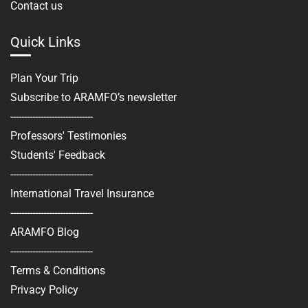
Contact us
Quick Links
Plan Your Trip
Subscribe to ARAMFO’s newsletter
------------------------------
Professors' Testimonies
Students' Feedback
------------------------------
International Travel Insurance
------------------------------
ARAMFO Blog
------------------------------
Terms & Conditions
Privacy Policy