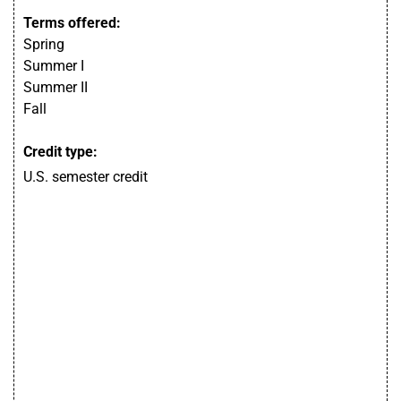
Terms offered:
Spring
Summer I
Summer II
Fall
Credit type:
U.S. semester credit