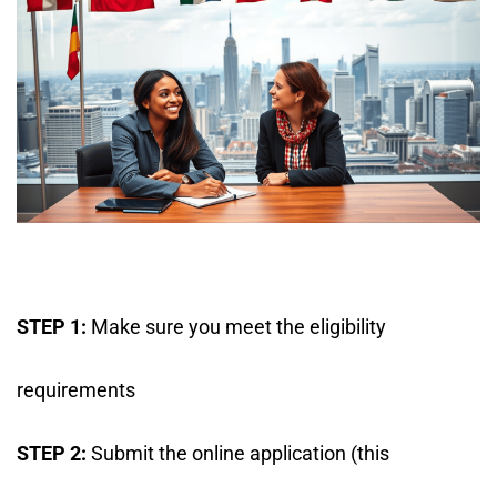
STEP 1:
Make sure you meet the eligibility
requirements
STEP 2:
Submit the online application (this