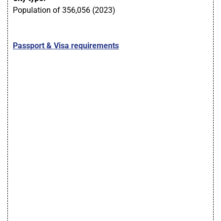
Population of 356,056 (2023)
Passport & Visa requirements