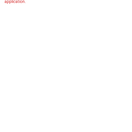
application.