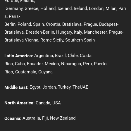
Europe,
Finland
,
Germany
,
Greece
,
Holland
,
Iceland
,
Ireland
,
London
,
Milan
,
Pari
s
,
Paris-
Berlin
,
Poland
,
Spain
,
Croatia
,
Bratislava
,
Prague
,
Budapest-
Bratislava
,
Dresden-Berlin
, Hungary
,
Italy
,
Manchester
,
Prague-
Bratislava-Vienna
,
Rome-Sicily
,
Southern Spain
Argentina,
Brazil
,
Chile
,
Costa
Latin America:
Rica
,
Cuba
,
Ecuador,
Mexico
,
Nicaragua,
Peru
,
Puerto
Rico
,
Guatemala
,
Guyana
Egypt
,
Jordan
,
Turkey
,
The
UAE
Middle East:
North America:
Canada
,
USA
Australia
,
Fiji,
New Zealand
Oceania
: