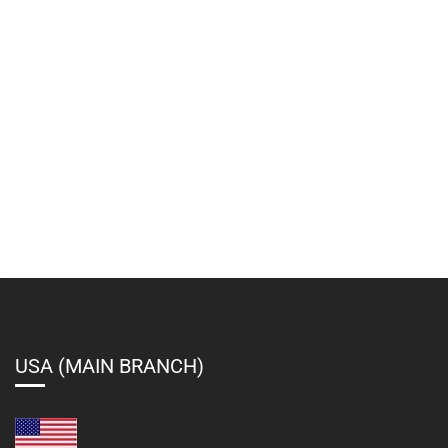
USA (MAIN BRANCH)