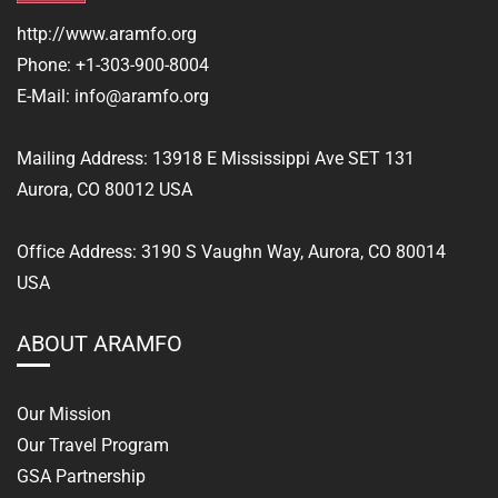
http://www.aramfo.org
Phone:
+1-303-900-8004
E-Mail:
info@aramfo.org
Mailing Address:
13918 E Mississippi Ave SET 131
Aurora, CO 80012 USA
Office Address: 3190 S Vaughn Way, Aurora, CO 80014
USA
ABOUT ARAMFO
Our Mission
Our Travel Program
GSA Partnership