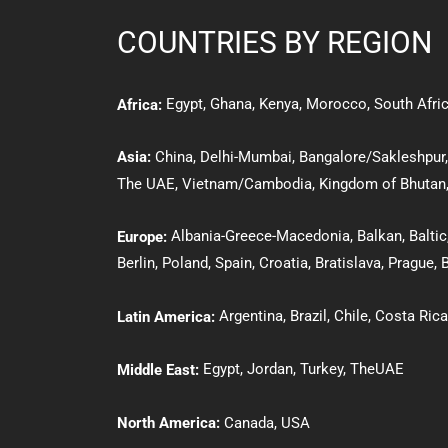
COUNTRIES BY REGION
Egypt
,
Ghana
,
Kenya
,
Morocco,
South Afri
Africa:
Asia:
Ch
ina
,
Delhi-Mumbai,
Bangalore/Sakleshpur
The UAE
,
Vietnam/Cambodia
,
Kingdom of Bhutan
Albania-Greece-Macedonia
,
Balkan
,
Baltic
Europe:
Berlin
,
Poland
,
Spain
,
Croatia
,
Bratislava
,
Prague
,
B
Argentina,
Brazil
,
Chile
,
Costa Rica
Latin America:
Egypt
,
Jordan
,
Turkey
,
The
UAE
Middle East:
North America:
Canada
,
USA