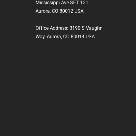
Mississippi Ave SET 131
Aurora, CO 80012 USA
Office Address: 3190 S Vaughn
Way, Aurora, CO 80014 USA