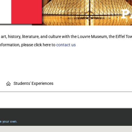
r art, history, literature, and culture with the Louvre Museum, the Eiffel T
nformation,
please click here to
contact us
Students' Experiences