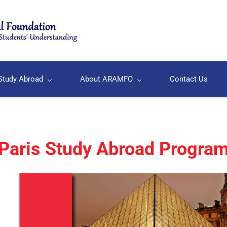
Study Abroad
About ARAMFO
Contact Us
Paris Study Abroad Progra