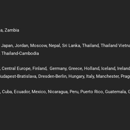
ca
,
Zambia
,
Japan
,
Jordan
,
Moscow
,
Nepal
,
Sri Lanka
,
Thailand
,
Thailand Viet
,
Thailand-Cambodia
, Central Europe,
Finland
,
Germany
,
Greece
,
Holland
,
Iceland
,
Irelan
udapest-Bratislava
,
Dresden-Berlin
, Hungary
,
Italy
,
Manchester
,
Prag
,
Cuba
,
Ecuador,
Mexico
,
Nicaragua,
Peru
,
Puerto Rico
,
Guatemala
,