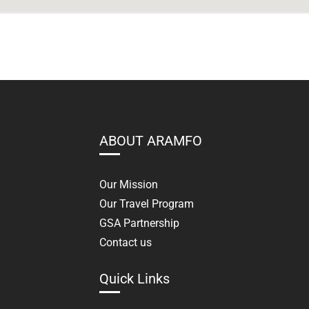
ABOUT ARAMFO
Our Mission
Our Travel Program
GSA Partnership
Contact us
Quick Links