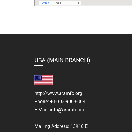
USA (MAIN BRANCH)
http://www.aramfo.org
Phone:
+1-303-900-8004
E-Mail:
info@aramfo.org
Mailing Address:
13918 E