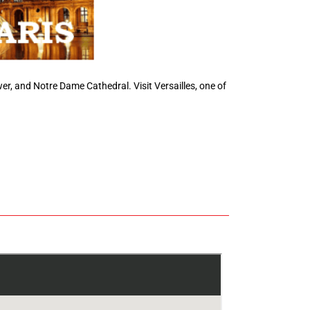
ower, and Notre Dame Cathedral. Visit Versailles, one of