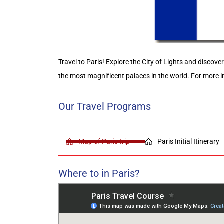
Travel to Paris! Explore the City of Lights and discove
the most magnificent palaces in the world
.
For more i
Our Travel Programs
Map of Paris trip
Paris Initial Itinerary
Where to in Paris?