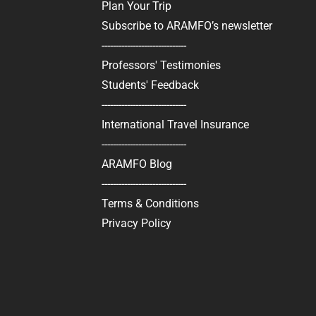
Plan Your Trip
Subscribe to ARAMFO’s newsletter
------------------------------
Professors' Testimonies
Students' Feedback
------------------------------
International Travel Insurance
------------------------------
ARAMFO Blog
------------------------------
Terms & Conditions
Privacy Policy