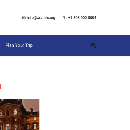
info@aramfo.org
+1-303-900-8004
Plan Your Trip
m