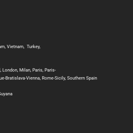
nam
,
Vietnam
,
Turkey
,
d
,
London
,
Milan
,
Paris
,
Paris-
ue-Bratislava-Vienna
,
Rome-Sicily
,
Southern Spain
Guyana