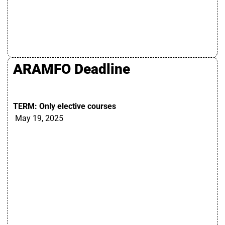
ARAMFO Deadline
TERM: Only elective courses
May 19, 2025