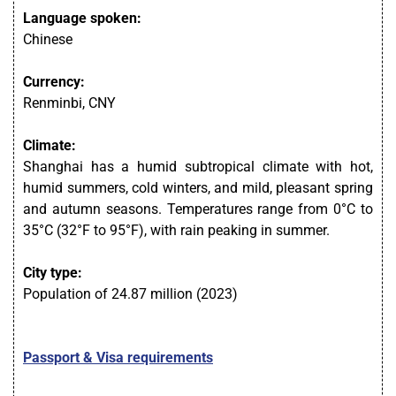
Language spoken:
Chinese
Currency:
Renminbi, CNY
Climate:
Shanghai has a humid subtropical climate with hot,
humid summers, cold winters, and mild, pleasant spring
and autumn seasons. Temperatures range from 0°C to
35°C (32°F to 95°F), with rain peaking in summer.
City type:
Population of 24.87 million (2023)
Passport & Visa requirements