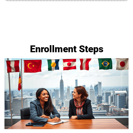
Enrollment Steps