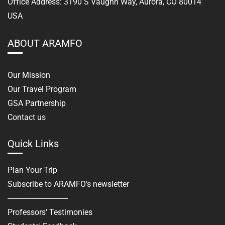
Office Address: 3190 S Vaughn Way, Aurora, CO 80014
USA
ABOUT ARAMFO
Our Mission
Our Travel Program
GSA Partnership
Contact us
Quick Links
Plan Your Trip
Subscribe to ARAMFO’s newsletter
------------------------------
Professors' Testimonies