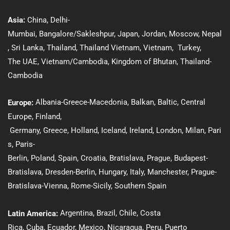
Asia:
Ch
ina
,
Delhi-
Mumbai,
Bangalore/Sakleshpur
,
Japan
,
Jordan
,
Moscow
,
Nepal
,
Sri Lanka
,
Thailand
,
Thailand Vietnam
,
Vietnam
,
Turkey
,
The UAE
,
Vietnam/Cambodia
,
Kingdom of Bhutan
,
Thailand-
Cambodia
Albania-Greece-Macedonia
,
Balkan
,
Baltic
, Central
Europe:
Europe,
Finland
,
Germany
,
Greece
,
Holland
,
Iceland
,
Ireland
,
London
,
Milan
,
Pari
s
,
Paris-
Berlin
,
Poland
,
Spain
,
Croatia
,
Bratislava
,
Prague
,
Budapest-
Bratislava
,
Dresden-Berlin
, Hungary
,
Italy
,
Manchester
,
Prague-
Bratislava-Vienna
,
Rome-Sicily
,
Southern Spain
Argentina,
Brazil
,
Chile
,
Costa
Latin America:
Rica
,
Cuba
,
Ecuador,
Mexico
,
Nicaragua,
Peru
,
Puerto