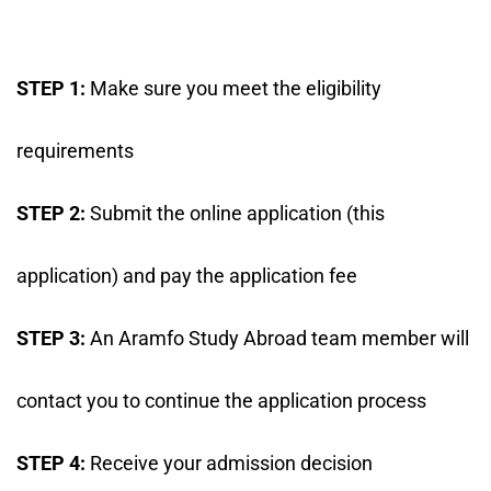
STEP 1:
Make sure you meet the eligibility
requirements
STEP 2:
Submit the online application (this
application) and pay the application fee
STEP 3:
An Aramfo Study Abroad team member will
contact you to continue the application process
STEP 4:
Receive your admission decision