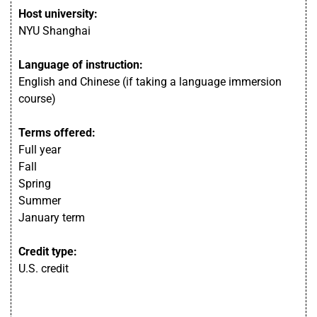
Host university:
NYU Shanghai
Language of instruction:
English and Chinese (if taking a language immersion
course)
Terms offered:
Full year
Fall
Spring
Summer
January term
Credit type:
U.S. credit