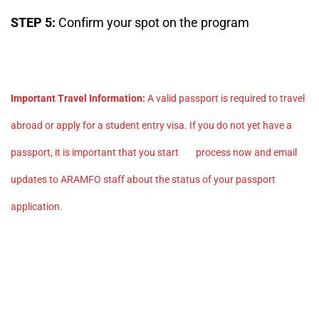
STEP 5:
Confirm your spot on the program
Important Travel Information:
A valid passport is required to travel
abroad or apply for a student entry visa. If you do not yet have a
passport, it is important that you start process now and email
updates to ARAMFO staff about the status of your passport
application.