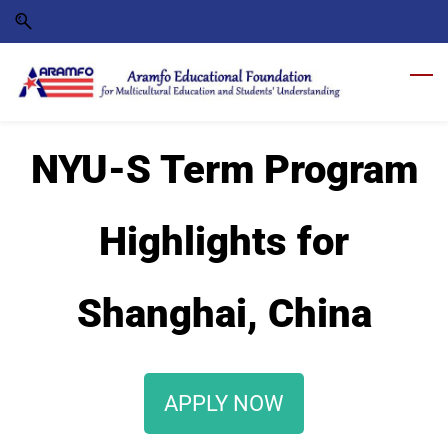
Skip
Skip
to
to
search
main
content
NYU-S Term Program
Highlights for
Shanghai, China
APPLY NOW