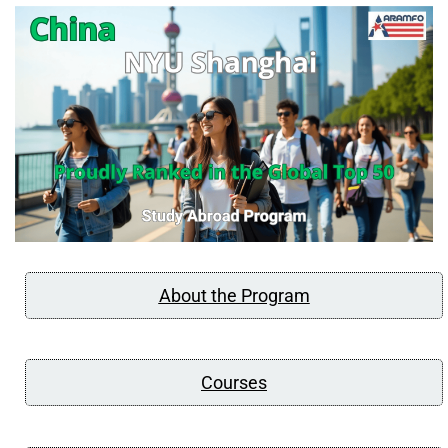
About the Program
Courses