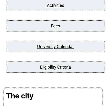
Activities
Fees
Calendars
University Calendar
Eligibility Criteria
The city