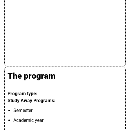
The program
Program type:
Study Away Programs:
Semester
Academic year