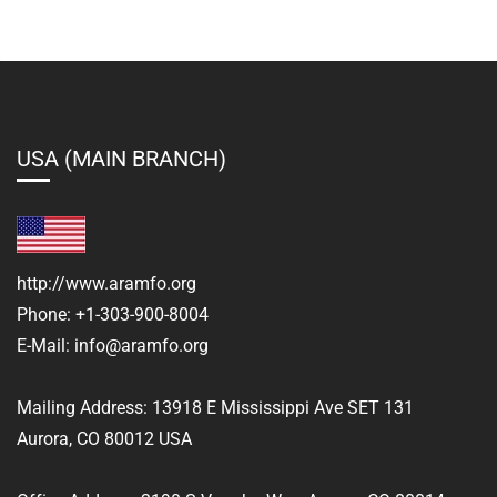
USA (MAIN BRANCH)
http://www.aramfo.org
Phone:
+1-303-900-8004
E-Mail:
info@aramfo.org
Mailing Address:
13918 E Mississippi Ave SET 131
Aurora, CO 80012 USA