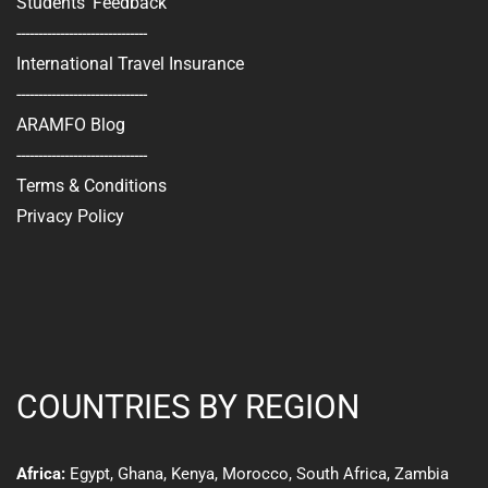
Students' Feedback
------------------------------
International Travel Insurance
------------------------------
ARAMFO Blog
------------------------------
Terms & Conditions
Privacy Policy
COUNTRIES BY REGION
Egypt
,
Ghana
,
Kenya
,
Morocco,
South Africa
,
Zambia
Africa: