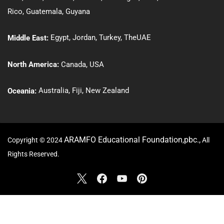
Rico
,
Guatemala
,
Guyana
Egypt
,
Jordan
,
Turkey
,
The
UAE
Middle East:
North America:
Canada
,
USA
Australia
,
Fiji,
New Zealand
Oceania
:
ARAMFO Educational Foundation,pbc.,
Copyright © 2024
All
Rights Reserved.