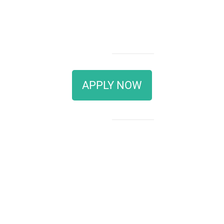
APPLY NOW